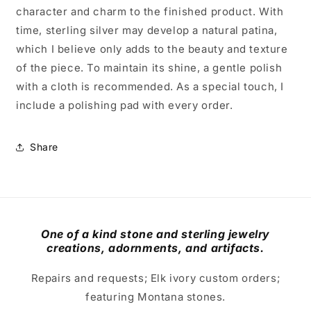
character and charm to the finished product. With
time, sterling silver may develop a natural patina,
which I believe only adds to the beauty and texture
of the piece. To maintain its shine, a gentle polish
with a cloth is recommended. As a special touch, I
include a polishing pad with every order.
Share
One of a kind stone and sterling jewelry
creations, adornments, and artifacts.
Repairs and requests; Elk ivory custom orders;
featuring Montana stones.