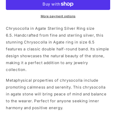
Agate
Agate
Sterling
Sterling
Silver
Silver
Ring
Ring
More payment options
size
size
6.5
6.5
Chrysocolla in Agate Sterling Silver Ring size
6.5. Handcrafted from fine and sterling silver, this
stunning Chrysocolla in Agate ring in size 6.5
features a classic double half-round band. Its simple
design showcases the natural beauty of the stone,
making it a perfect addition to any jewelry
collection.
Metaphysical properties of chrysocolla include
promoting calmness and serenity. This chrysocolla
in agate stone will bring peace of mind and balance
to the wearer. Perfect for anyone seeking inner
harmony and positive energy.