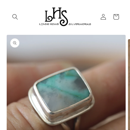
Skip to
content
Log
Cart
in
Skip to
product
information