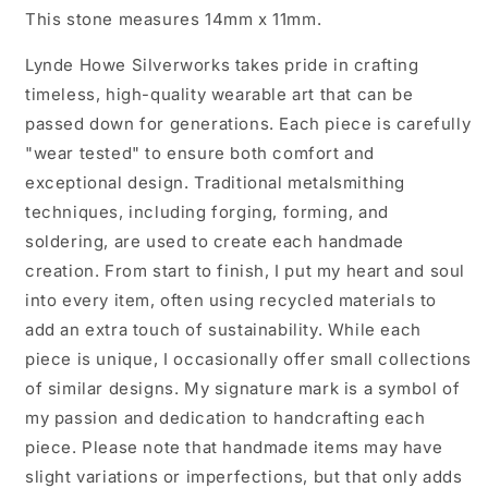
This stone measures 14mm x 11mm.
Lynde Howe Silverworks takes pride in crafting
timeless, high-quality wearable art that can be
passed down for generations. Each piece is carefully
"wear tested" to ensure both comfort and
exceptional design. Traditional metalsmithing
techniques, including forging, forming, and
soldering, are used to create each handmade
creation. From start to finish, I put my heart and soul
into every item, often using recycled materials to
add an extra touch of sustainability. While each
piece is unique, I occasionally offer small collections
of similar designs. My signature mark is a symbol of
my passion and dedication to handcrafting each
piece. Please note that handmade items may have
slight variations or imperfections, but that only adds