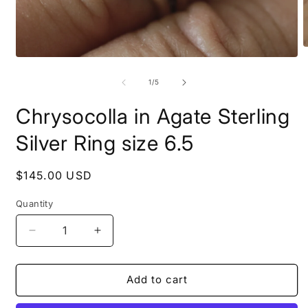
O
Open
m
media
2
1
of
i
1
/
5
in
m
modal
Chrysocolla in Agate Sterling
Silver Ring size 6.5
Regular
$145.00 USD
price
Quantity
Decrease
Increase
quantity
quantity
for
for
Chrysocolla
Chrysocolla
Add to cart
in
in